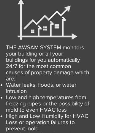
THE AWSAM SYSTEM monitors
your building or all your
buildings for you automatically
24/7 for the most common
causes of property damage which
are:
Water leaks, floods, or water
intrusion
Low and high temperatures from
freezing pipes or the possibility of
mold to even HVAC loss
High and Low Humidity for HVAC
Loss or operation failures to
prevent mold