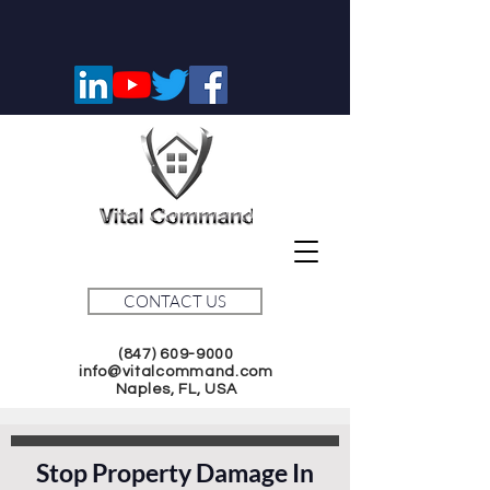
CONTACT US
(847) 609-9000
info@vitalcommand.com
Naples, FL, USA
Stop Property Damage In