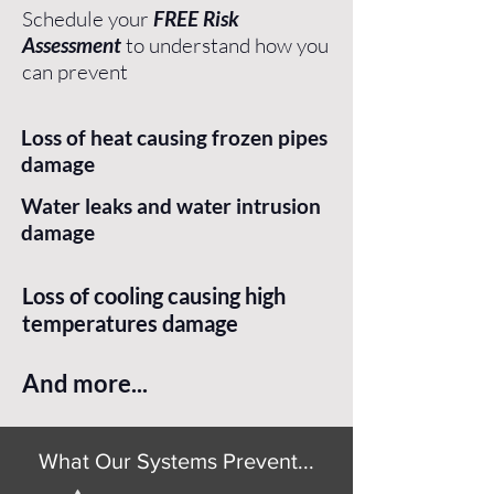
Schedule your
FREE Risk
Assessment
to understand how you
can prevent
Loss of heat causing frozen pipes
damage
Water leaks and water intrusion
damage
Loss of cooling causing high
temperatures damage
And more...
What Our Systems Prevent...