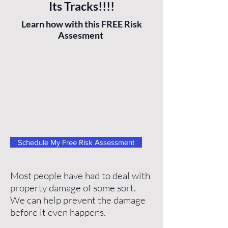
Its Tracks!!!!
Learn how with this FREE Risk
Assesment
Schedule My Free Risk Assessment
Most people have had to deal with
property damage of some sort.
We can help prevent the damage
before it even happens.