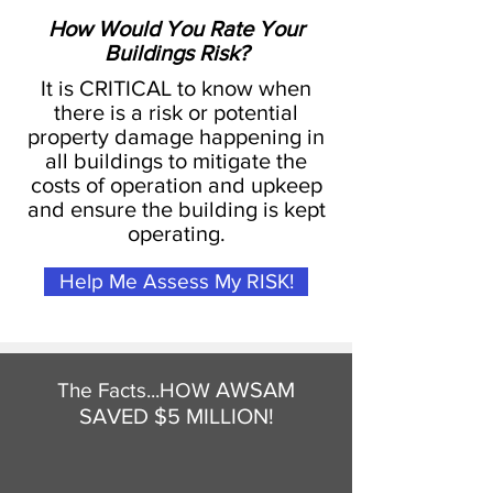
How Would You Rate Your
Buildings Risk?
It is CRITICAL to know when
there is a risk or potential
property damage happening in
all buildings to mitigate the
costs of operation and upkeep
and ensure the building is kept
operating.
Help Me Assess My RISK!
AWSAM
The Facts...HOW
SAVED $5 MILLION!