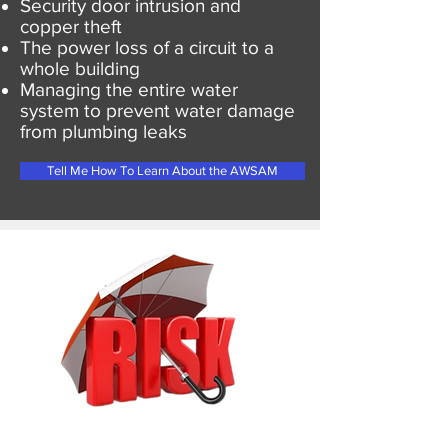
Security door intrusion and
copper theft
The power loss of a circuit to a
whole building
Managing the entire water
system to prevent water damage
from plumbing leaks
Tell Me How To Learn About the AWSAM