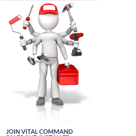
JOIN VITAL COMMAND