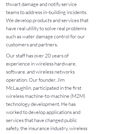
thwart damage and notify service
teams to address in-building incidents.
We develop products and services that
have real utility to solve real problems
such as water damage control for our
customers and partners.
Our staff has over 20 years of
experience in wireless hardware,
software, and wireless networks
operation. Our founder, Jim
McLaughlin, participated in the first
wireless machine-to-machine (M2M)
technology development. He has
worked to develop applications and
services that have changed public
safety, the insurance industry, wireless