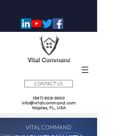
CONTACT US
(847) 609-9000
info@vitalcommand.com
Naples, FL, USA
VITAL COMMAND