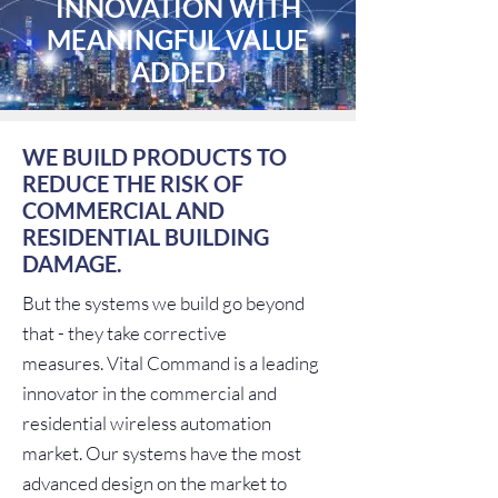
INNOVATION WITH
MEANINGFUL VALUE
ADDED
WE BUILD PRODUCTS TO
REDUCE THE RISK OF
COMMERCIAL AND
RESIDENTIAL BUILDING
DAMAGE.
But the systems we build go beyond
that - they take corrective
measures. Vital Command is a leading
innovator in the commercial and
residential wireless automation
market. Our systems have the most
advanced design on the market to