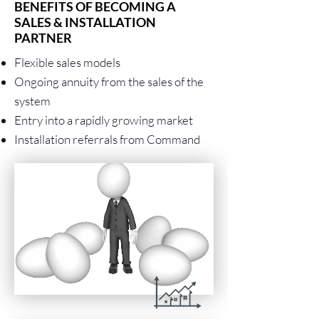
BENEFITS OF BECOMING A
SALES & INSTALLATION
PARTNER
Flexible sales models
Ongoing annuity from the sales of the
system
Entry into a rapidly growing market
Installation referrals from Command