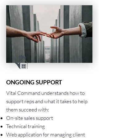
ONGOING SUPPORT
Vital Command understands how to
support reps and what it takes to help
them succeed with:
On-site sales support
Technical training
Web application for managing client