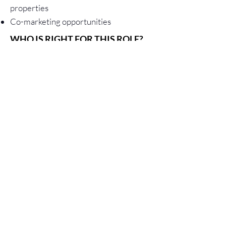
properties
Co-marketing opportunities
WHO IS RIGHT FOR THIS ROLE?
The right organization is already
established and has existing
relationships with residential/
commercial property managers,
networks of home owners, retail
establishments, or other relevant client
groups. Here are several examples of
businesses that would be a great fit...
Home automation sales and service
providers
Restoration companies
Residential & commercial plumbers
Property management companies