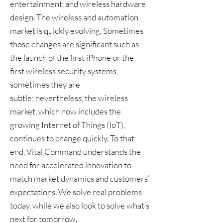
entertainment, and wireless hardware
design. The wireless and automation
market is quickly evolving. Sometimes
those changes are significant such as
the launch of the first iPhone or the
first wireless security systems,
sometimes they are
subtle; nevertheless, the wireless
market, which now includes the
growing Internet of Things (IoT),
continues to change quickly. To that
end, Vital Command understands the
need for accelerated innovation to
match market dynamics and customers’
expectations. We solve real problems
today, while we also look to solve what’s
next for tomorrow.