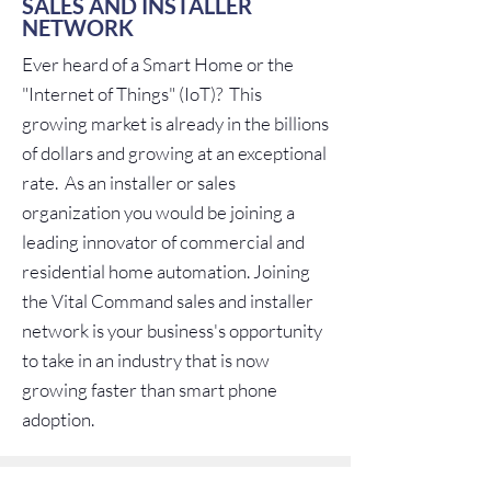
SALES AND INSTALLER
NETWORK
Ever heard of a Smart Home or the
"Internet of Things" (IoT)? This
growing market is already in the billions
of dollars and growing at an exceptional
rate. As an installer or sales
organization you would be joining a
leading innovator of commercial and
residential home automation. Joining
the Vital Command sales and installer
network is your business's opportunity
to take in an industry that is now
growing faster than smart phone
adoption.