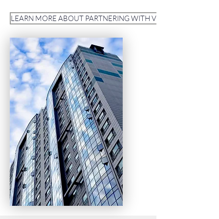
LEARN MORE ABOUT PARTNERING WITH VITAL COMMAND