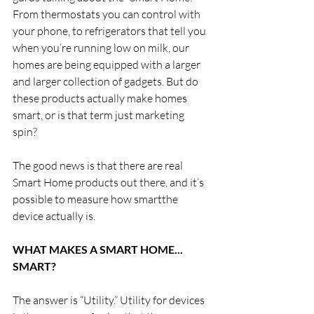
From thermostats you can control with 
your phone, to refrigerators that tell you 
when you’re running low on milk, our 
homes are being equipped with a larger 
and larger collection of gadgets. But do 
these products actually make homes 
smart, or is that term just marketing 
spin?  
The good news is that there are real 
Smart Home products out there, and it’s 
possible to measure how smartthe 
device actually is. 
WHAT MAKES A SMART HOME... 
SMART?
The answer is “Utility.” Utility for devices 