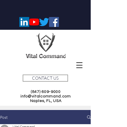
CONTACT US
(847) 609-9000
info@vitalcommand.com
Naples, FL, USA
Post
Vital Command