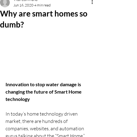
Jun 16, 2020
4 min read
Why are smart homes so
dumb?
Innovation to stop water damage is 
changing the future of Smart Home 
technology
In today’s home technology driven 
market, there are hundreds of 
companies, websites, and automation 
gurus talking about the “Smart Home.” 