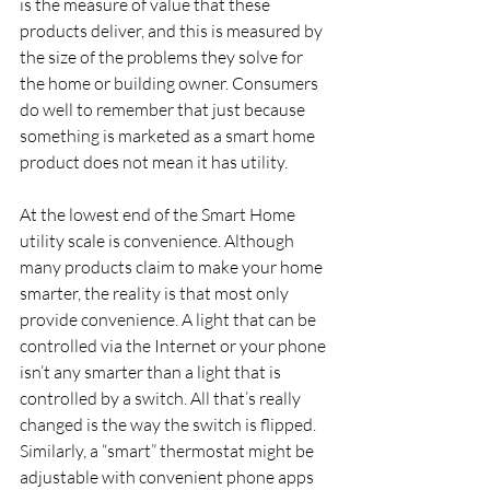
is the measure of value that these 
products deliver, and this is measured by 
the size of the problems they solve for 
the home or building owner. Consumers 
do well to remember that just because 
something is marketed as a smart home 
product does not mean it has utility.
At the lowest end of the Smart Home 
utility scale is convenience. Although 
many products claim to make your home 
smarter, the reality is that most only 
provide convenience. A light that can be 
controlled via the Internet or your phone 
isn’t any smarter than a light that is 
controlled by a switch. All that’s really 
changed is the way the switch is flipped.   
Similarly, a “smart” thermostat might be 
adjustable with convenient phone apps 