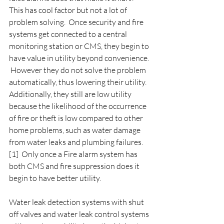
This has cool factor but not a lot of 
problem solving.  Once security and fire 
systems get connected to a central 
monitoring station or CMS, they begin to 
have value in utility beyond convenience. 
 However they do not solve the problem 
automatically, thus lowering their utility.  
Additionally, they still are low utility 
because the likelihood of the occurrence 
of fire or theft is low compared to other 
home problems, such as water damage 
from water leaks and plumbing failures. 
[1]  Only once a Fire alarm system has 
both CMS and fire suppression does it 
begin to have better utility. 
Water leak detection systems with shut 
off valves and water leak control systems 