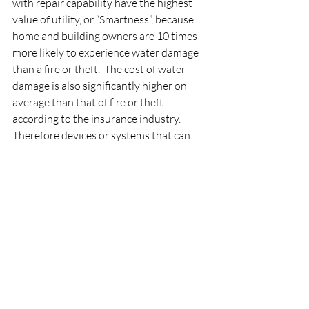
with repair capability have the highest 
value of utility, or “Smartness”, because 
home and building owners are 10 times 
more likely to experience water damage 
than a fire or theft.  The cost of water 
damage is also significantly higher on 
average than that of fire or theft 
according to the insurance industry.  
Therefore devices or systems that can 
not only detect a water leak and 
immediately shut off the water in the 
event of a leak have the highest 
convenience AND utility rating while 
solving one of the biggest problems for 
home owners. The value of these devices 
is so great, many most insurance 
companies will reimburse home owners 
who purchase a leak detection system 
with a shut off AND will give the home 