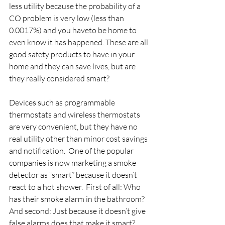
less utility because the probability of a 
CO problem is very low (less than 
0.0017%) and you haveto be home to 
even know it has happened. These are all 
good safety products to have in your 
home and they can save lives, but are 
they really considered smart?
Devices such as programmable 
thermostats and wireless thermostats 
are very convenient, but they have no 
real utility other than minor cost savings 
and notification.  One of the popular 
companies is now marketing a smoke 
detector as “smart” because it doesn’t 
react to a hot shower.  First of all: Who 
has their smoke alarm in the bathroom? 
And second: Just because it doesn’t give 
false alarms does that make it smart?  