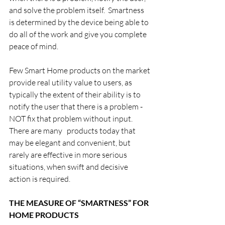
and solve the problem itself.  Smartness 
is determined by the device being able to 
do all of the work and give you complete 
peace of mind.
Few Smart Home products on the market 
provide real utility value to users, as 
typically the extent of their ability is to 
notify the user that there is a problem - 
NOT fix that problem without input.   
There are many   products today that 
may be elegant and convenient, but 
rarely are effective in more serious 
situations, when swift and decisive 
action is required.
THE MEASURE OF “SMARTNESS” FOR 
HOME PRODUCTS