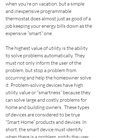
when you’re on vacation, but a simple 
and inexpensive programmable 
thermostat does almost just as good of a 
job keeping your energy bills down as the 
expensive “smart” one.
The highest value of utility is the ability 
to solve problems automatically. They 
must not only inform the user of the 
problem, but stop a problem from 
occurring and help the homeowner solve 
it. Problem-solving devices have high 
utility value or “smartness” because they 
can solve large and costly problems for 
home and building owners.  These types 
of devices are considered to be true 
“Smart Home” products and devices. In 
short, the smart device must identify 
when there is a problem, notify the user, 