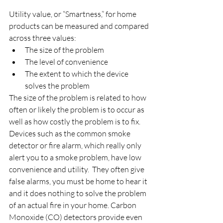
Utility value, or “Smartness,” for home 
products can be measured and compared 
across three values:
The size of the problem
The level of convenience
The extent to which the device 
solves the problem
The size of the problem is related to how 
often or likely the problem is to occur as 
well as how costly the problem is to fix. 
Devices such as the common smoke 
detector or fire alarm, which really only 
alert you to a smoke problem, have low 
convenience and utility.  They often give 
false alarms, you must be home to hear it 
and it does nothing to solve the problem 
of an actual fire in your home. Carbon 
Monoxide (CO) detectors provide even 