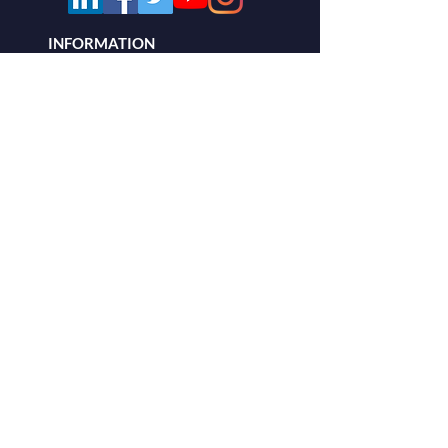
INFORMATION
About
Building Monitoring
AWSAM CLOUD
Blog
PRODUCTS
Our System
Residential
Commercial
OUR
CONTACT
INFO
Vital Command