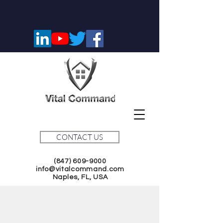
CONTACT US
(847) 609-9000
info@vitalcommand.com
Naples, FL, USA