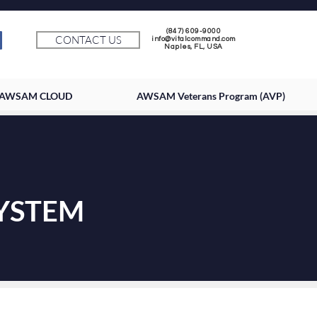
(847) 609-9000
CONTACT US
info@vitalcommand.com
Naples, FL, USA
AWSAM CLOUD
AWSAM Veterans Program (AVP)
SYSTEM