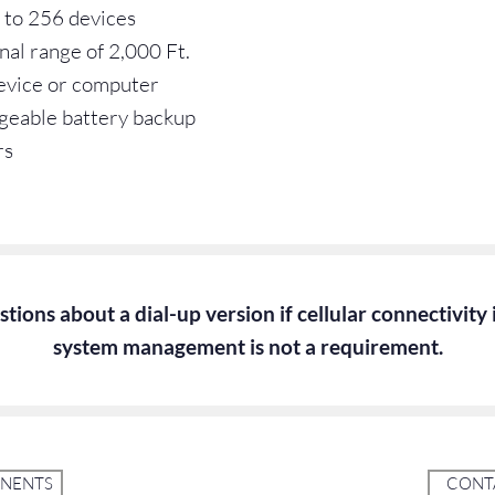
 to 256 devices
nal range of 2,000 Ft.
device or computer
geable battery backup
rs
tions about a dial-up version if cellular connectivity
system management is not a requirement.
ONENTS
CONTA