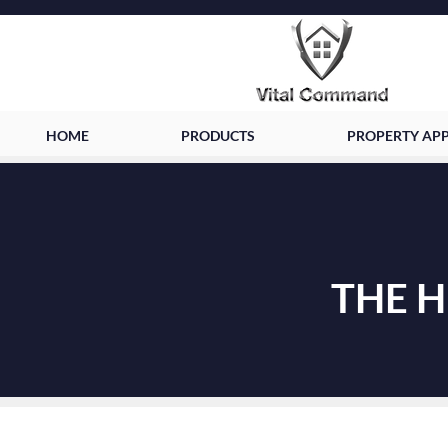
HOME
PRODUCTS
PROPERTY APP
THE 