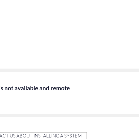
 is not available and remote
CT US ABOUT INSTALLING A SYSTEM