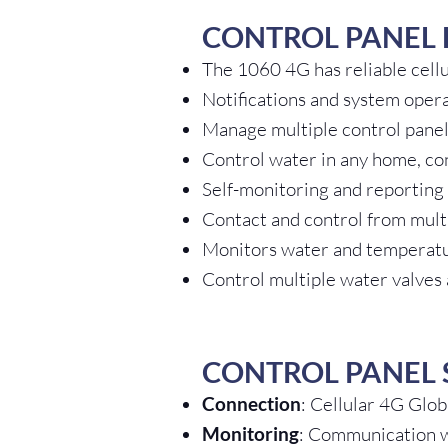
CONTROL PANEL 
The 1060 4G has reliable cell
Notifications and system oper
Manage multiple control panel
Control water in any home, co
Self-monitoring and reporting
Contact and control from multi
Monitors water and temperat
Control multiple water valves
CONTROL PANEL 
Connection
: Cellular 4G Glo
Monitoring
: Communication wi