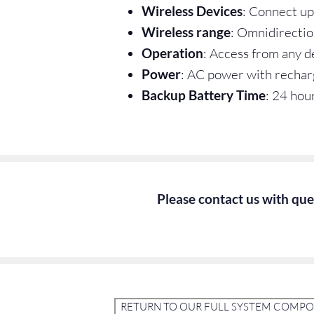
Wireless Devices
: Connect up
Wireless range
: Omnidirectio
Operation
: Access from any 
Power
: AC power with rechar
Backup Battery Time
: 24 hou
Please contact us with ques
RETURN TO OUR FULL SYSTEM COMP