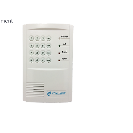
gement