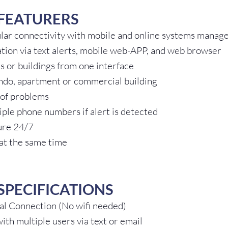
FEATURERS
ular connectivity with mobile and online systems mana
ation via text alerts, mobile web-APP, and web browser
s or buildings from one interface
ndo, apartment or commercial building
 of problems
ple phone numbers if alert is detected
ure 24/7
 at the same time
SPECIFICATIONS
bal Connection (No wifi needed)
th multiple users via text or email