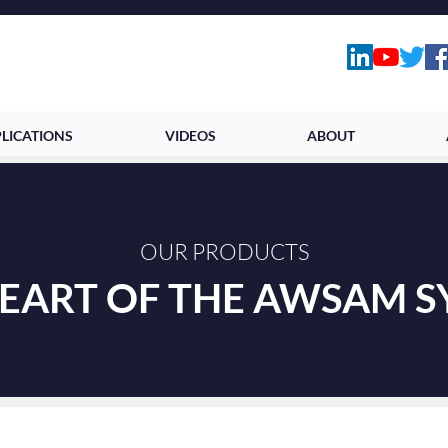
LICATIONS
VIDEOS
ABOUT
OUR PRODUCTS
HEART OF THE AWSAM 